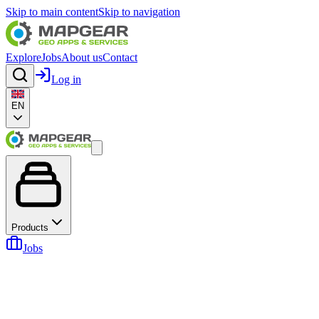
Skip to main content
Skip to navigation
Explore
Jobs
About us
Contact
Log in
EN
Products
Jobs