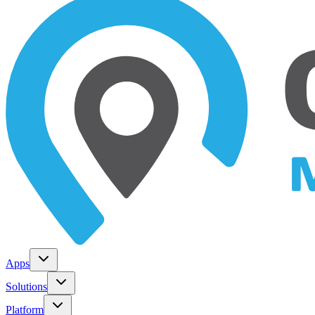
Apps
Solutions
Platform