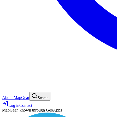
About MapGear
Search
Log in
Contact
MapGear, known through GeoApps