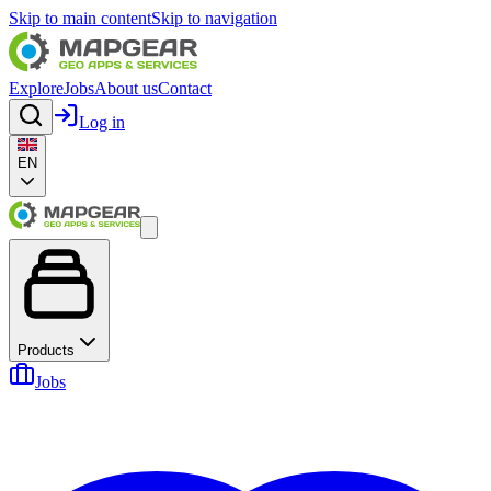
Skip to main content
Skip to navigation
Explore
Jobs
About us
Contact
Log in
EN
Products
Jobs