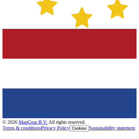
©
2026
MapGear B.V.
All rights reserved.
Terms & conditions
Privacy Policy
Sustainability statement
Cookies