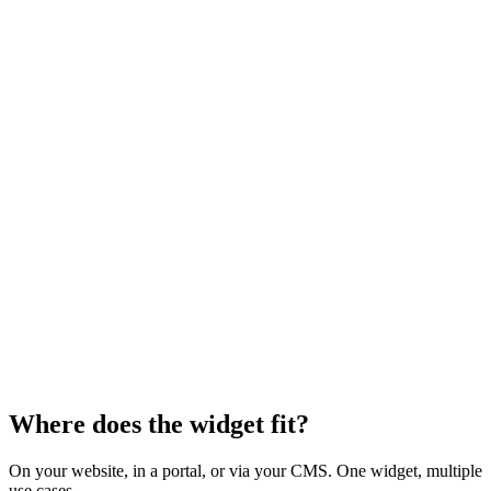
Where does the widget fit?
On your website, in a portal, or via your CMS. One widget, multiple
use cases.