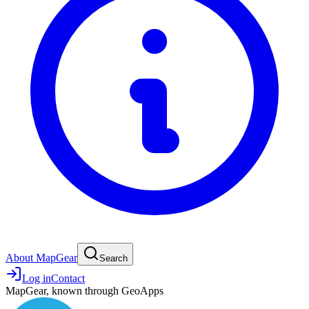
About MapGear
Search
Log in
Contact
MapGear, known through GeoApps