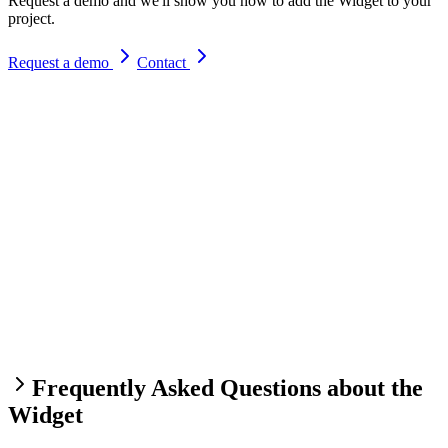
Request a demo and we'll show you how to add the Widget to your
project.
Request a demo
Contact
Frequently Asked Questions about the
Widget