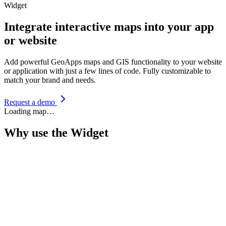
Widget
Integrate interactive maps into your app
or website
Add powerful GeoApps maps and GIS functionality to your website
or application with just a few lines of code. Fully customizable to
match your brand and needs.
Request a demo
Loading map…
Why use the Widget