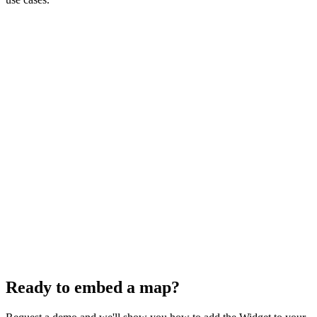
Website Integration
Portal Integration
CMS Integration
Ready to embed a map?