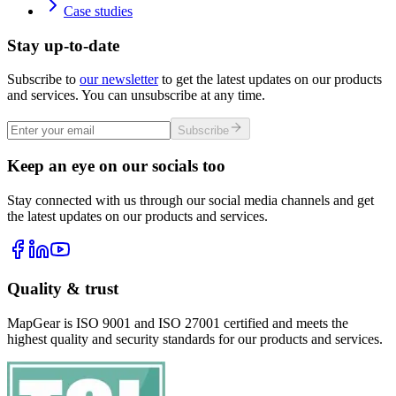
Case studies
Stay up-to-date
Subscribe to
our newsletter
to get the latest updates on our products
and services. You can unsubscribe at any time.
Subscribe
Keep an eye on our socials too
Stay connected with us through our social media channels and get
the latest updates on our products and services.
Quality & trust
MapGear is ISO 9001 and ISO 27001 certified and meets the
highest quality and security standards for our products and services.