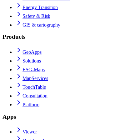
Energy Transition
Safety & Risk
GIS & cartography
Products
GeoApps
Solutions
ESG-Maps
MapServices
TouchTable
Consultation
Platform
Apps
Viewer