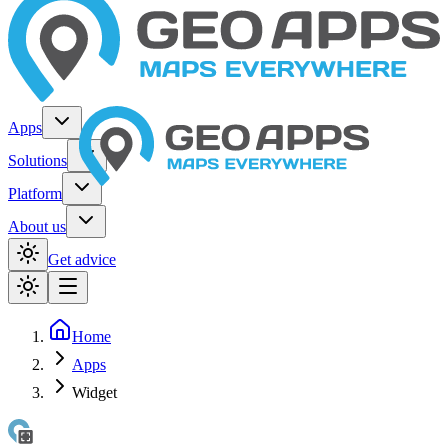
Apps
Solutions
Platform
About us
Get advice
Home
Apps
Widget