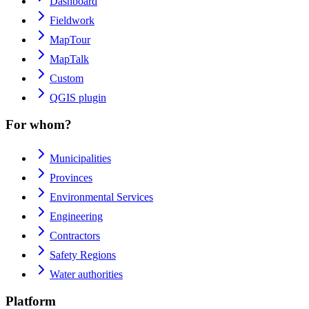
Dashboard
Fieldwork
MapTour
MapTalk
Custom
QGIS plugin
For whom?
Municipalities
Provinces
Environmental Services
Engineering
Contractors
Safety Regions
Water authorities
Platform