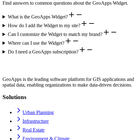
Find answers to common questions about the GeoApps Widget.
What is the GeoApps Widget?
How do I add the Widget to my site?
Can I customize the Widget to match my brand?
Where can I use the Widget?
Do I need a GeoApps subscription?
GeoApps is the leading software platform for GIS applications and
spatial data, enabling organizations to make data-driven decisions.
Solutions
Urban Planning
Infrastructure
Real Estate
Environment & Climate