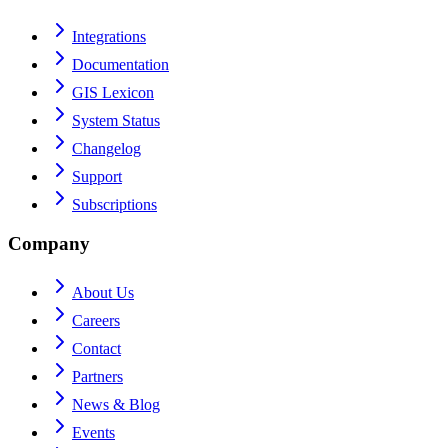
Integrations
Documentation
GIS Lexicon
System Status
Changelog
Support
Subscriptions
Company
About Us
Careers
Contact
Partners
News & Blog
Events