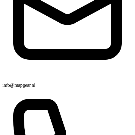
info@mapgear.nl