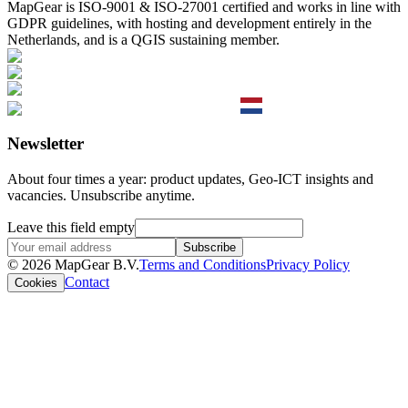
MapGear is ISO-9001 & ISO-27001 certified and works in line with
GDPR guidelines, with hosting and development entirely in the
Netherlands, and is a QGIS sustaining member.
Newsletter
About four times a year: product updates, Geo-ICT insights and
vacancies. Unsubscribe anytime.
Leave this field empty
Subscribe
© 2026 MapGear B.V.
Terms and Conditions
Privacy Policy
Contact
Cookies