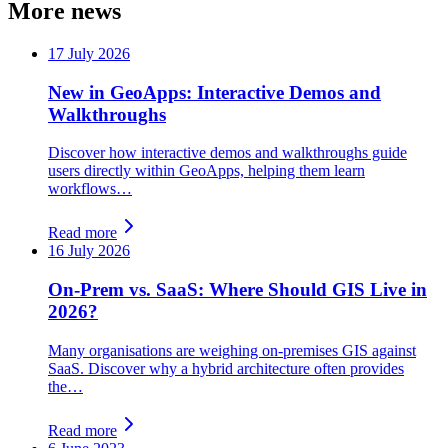
More news
17 July 2026
New in GeoApps: Interactive Demos and
Walkthroughs
Discover how interactive demos and walkthroughs guide
users directly within GeoApps, helping them learn
workflows…
Read more
16 July 2026
On-Prem vs. SaaS: Where Should GIS Live in
2026?
Many organisations are weighing on-premises GIS against
SaaS. Discover why a hybrid architecture often provides
the…
Read more