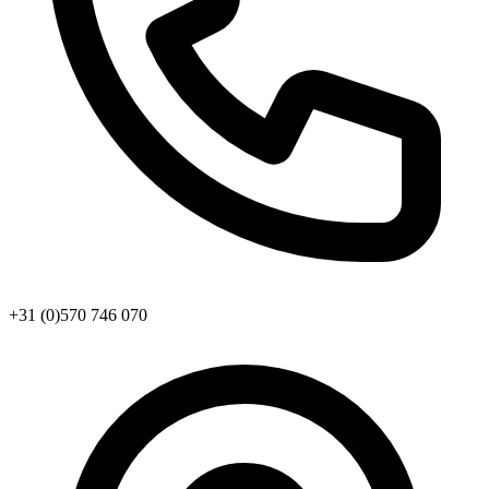
+31 (0)570 746 070