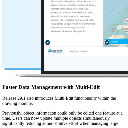
Faster Data Management with Multi-Edit
Release 29.1 also introduces Multi-Edit functionality within the
drawing module.
Previously, object information could only be edited one feature at a
time. Users can now update multiple objects simultaneously,
significantly reducing administrative effort when managing large