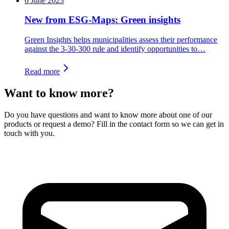
6 June 2023
New from ESG-Maps: Green insights
Green Insights helps municipalities assess their performance
against the 3-30-300 rule and identify opportunities to…
Read more
Want to know more?
Do you have questions and want to know more about one of our
products or request a demo? Fill in the contact form so we can get in
touch with you.