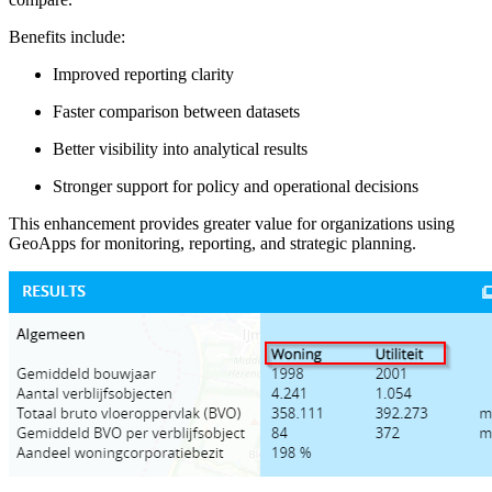
Benefits include:
Improved reporting clarity
Faster comparison between datasets
Better visibility into analytical results
Stronger support for policy and operational decisions
This enhancement provides greater value for organizations using
GeoApps for monitoring, reporting, and strategic planning.