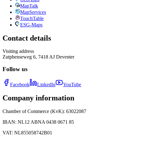
MapTalk
MapServices
TouchTable
ESG-Maps
Contact details
Visiting address
Zutphenseweg 6, 7418 AJ Deventer
Follow us
Facebook
LinkedIn
YouTube
Company information
Chamber of Commerce (KvK)
:
63022087
IBAN
:
NL12 ABNA 0438 0671 85
VAT
:
NL855058742B01