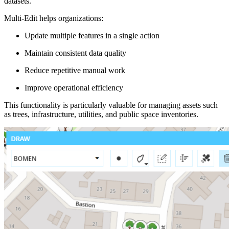
datasets.
Multi-Edit helps organizations:
Update multiple features in a single action
Maintain consistent data quality
Reduce repetitive manual work
Improve operational efficiency
This functionality is particularly valuable for managing assets such
as trees, infrastructure, utilities, and public space inventories.