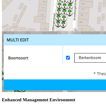
Enhanced Management Environment