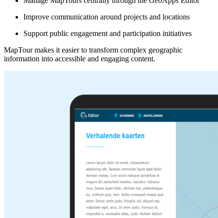
Manage MapTours centrally through the GeoApps Editor
Improve communication around projects and locations
Support public engagement and participation initiatives
MapTour makes it easier to transform complex geographic
information into accessible and engaging content.