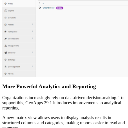
More Powerful Analytics and Reporting
Organizations increasingly rely on data-driven decision-making. To
support this, GeoApps 29.1 introduces improvements to analytical
reporting.
A new matrix view allows users to display analysis results in
structured columns and categories, making reports easier to read and
compare.