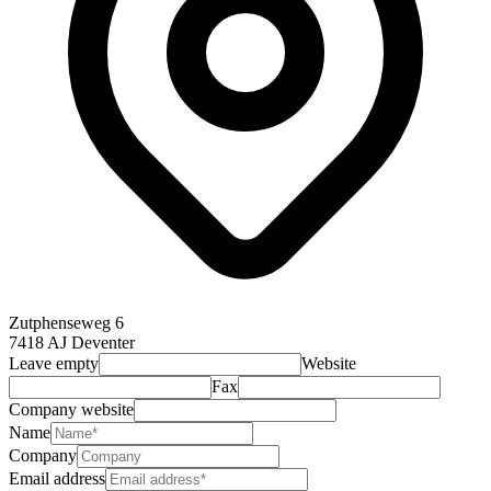
Zutphenseweg 6
7418 AJ Deventer
Leave empty
Website
Fax
Company website
Name
Company
Email address