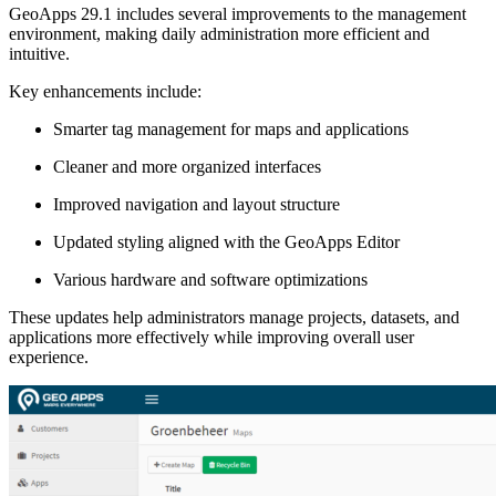
GeoApps 29.1 includes several improvements to the management
environment, making daily administration more efficient and
intuitive.
Key enhancements include:
Smarter tag management for maps and applications
Cleaner and more organized interfaces
Improved navigation and layout structure
Updated styling aligned with the GeoApps Editor
Various hardware and software optimizations
These updates help administrators manage projects, datasets, and
applications more effectively while improving overall user
experience.