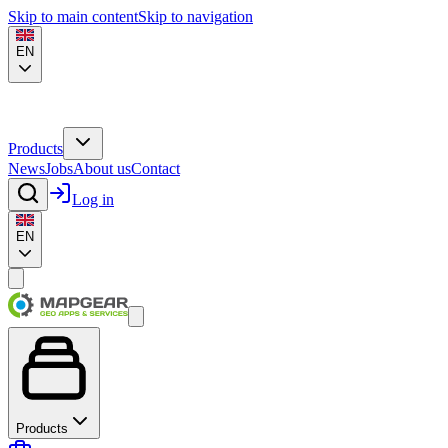
Skip to main content
Skip to navigation
EN
Products
News
Jobs
About us
Contact
Log in
EN
Products