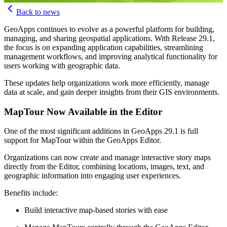
MapGear Team
Back to news
GeoApps continues to evolve as a powerful platform for building,
managing, and sharing geospatial applications. With Release 29.1,
the focus is on expanding application capabilities, streamlining
management workflows, and improving analytical functionality for
users working with geographic data.
These updates help organizations work more efficiently, manage
data at scale, and gain deeper insights from their GIS environments.
MapTour Now Available in the Editor
One of the most significant additions in GeoApps 29.1 is full
support for MapTour within the GeoApps Editor.
Organizations can now create and manage interactive story maps
directly from the Editor, combining locations, images, text, and
geographic information into engaging user experiences.
Benefits include:
Build interactive map-based stories with ease