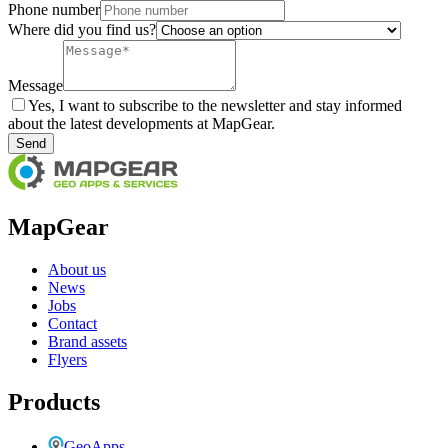
Phone number
Where did you find us?
Message
Yes, I want to subscribe to the newsletter and stay informed
about the latest developments at MapGear.
Send
MapGear
About us
News
Jobs
Contact
Brand assets
Flyers
Products
GeoApps