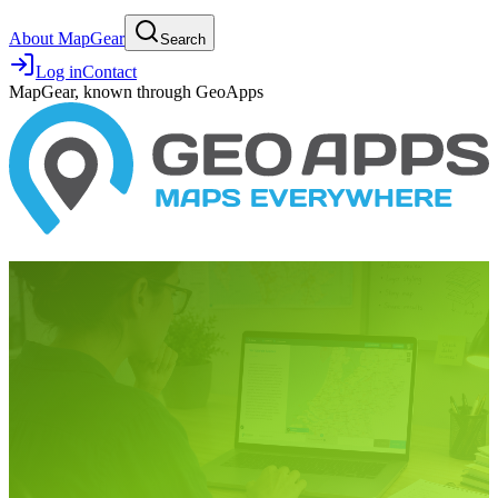
About MapGear
Search
Log in
Contact
MapGear, known through GeoApps
7 March 2023