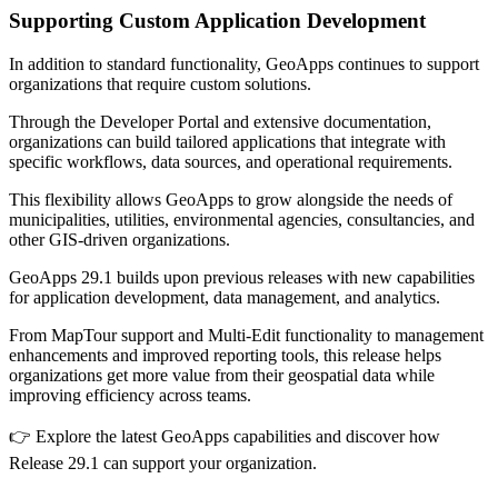
Supporting Custom Application Development
In addition to standard functionality, GeoApps continues to support
organizations that require custom solutions.
Through the Developer Portal and extensive documentation,
organizations can build tailored applications that integrate with
specific workflows, data sources, and operational requirements.
This flexibility allows GeoApps to grow alongside the needs of
municipalities, utilities, environmental agencies, consultancies, and
other GIS-driven organizations.
GeoApps 29.1 builds upon previous releases with new capabilities
for application development, data management, and analytics.
From MapTour support and Multi-Edit functionality to management
enhancements and improved reporting tools, this release helps
organizations get more value from their geospatial data while
improving efficiency across teams.
👉 Explore the latest GeoApps capabilities and discover how
Release 29.1 can support your organization.