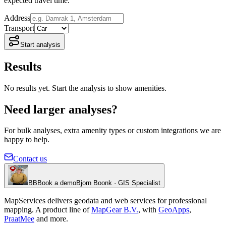
expected travel time.
Address
Transport
Start analysis
Results
No results yet. Start the analysis to show amenities.
Need larger analyses?
For bulk analyses, extra amenity types or custom integrations we are
happy to help.
Contact us
BB
Book a demo
Bjorn Boonk · GIS Specialist
MapServices delivers geodata and web services for professional
mapping. A product line of
MapGear B.V.
, with
GeoApps
,
PraatMee
and more.