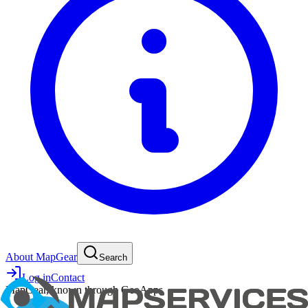
About MapGear
Search
Log in
Contact
MapGear, known through GeoApps