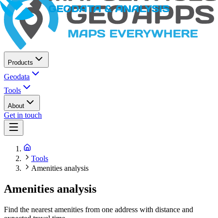
Products
Geodata
Tools
About
Get in touch
Tools
Amenities analysis
Amenities analysis
Find the nearest amenities from one address with distance and