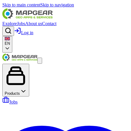
Skip to main content
Skip to navigation
Explore
Jobs
About us
Contact
Log in
EN
Products
Jobs