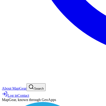
About MapGear
Search
Log in
Contact
MapGear, known through GeoApps