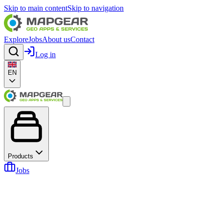
Skip to main content
Skip to navigation
Explore
Jobs
About us
Contact
Log in
EN
Products
Jobs