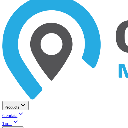
Products
Geodata
Tools