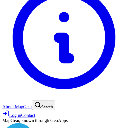
About MapGear
Search
Log in
Contact
MapGear, known through GeoApps