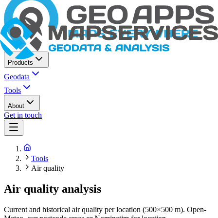
Products
Geodata
Tools
About
Get in touch
Tools
Air quality
Air quality analysis
Current and historical air quality per location (500×500 m). Open-