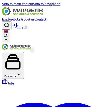
Skip to main content
Skip to navigation
Explore
Jobs
About us
Contact
Log in
EN
Products
Jobs