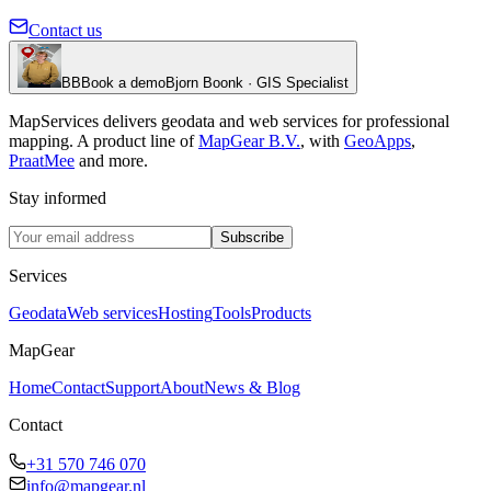
Contact us
BB
Book a demo
Bjorn Boonk · GIS Specialist
MapServices delivers geodata and web services for professional
mapping. A product line of
MapGear B.V.
, with
GeoApps
,
PraatMee
and more.
Stay informed
Subscribe
Services
Geodata
Web services
Hosting
Tools
Products
MapGear
Home
Contact
Support
About
News & Blog
Contact
+31 570 746 070
info@mapgear.nl