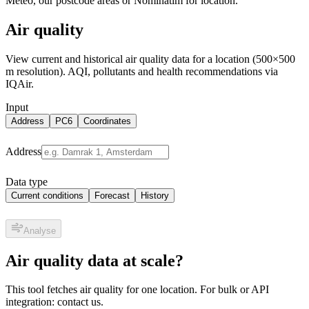
Meteo, our postcode areas or Nominatim for location.
Air quality
View current and historical air quality data for a location (500×500
m resolution). AQI, pollutants and health recommendations via
IQAir.
Input
Address
PC6
Coordinates
Address
Data type
Current conditions
Forecast
History
Analyse
Air quality data at scale?
This tool fetches air quality for one location. For bulk or API
integration: contact us.