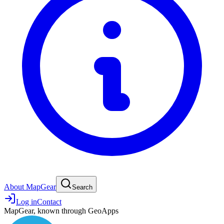
About MapGear
Search
Log in
Contact
MapGear, known through GeoApps