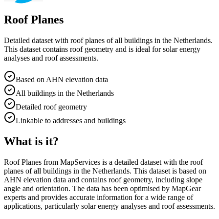
Roof Planes
Detailed dataset with roof planes of all buildings in the Netherlands.
This dataset contains roof geometry and is ideal for solar energy
analyses and roof assessments.
Based on AHN elevation data
All buildings in the Netherlands
Detailed roof geometry
Linkable to addresses and buildings
What is it?
Roof Planes from MapServices is a detailed dataset with the roof
planes of all buildings in the Netherlands. This dataset is based on
AHN elevation data and contains roof geometry, including slope
angle and orientation. The data has been optimised by MapGear
experts and provides accurate information for a wide range of
applications, particularly solar energy analyses and roof assessments.