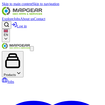
Skip to main content
Skip to navigation
Explore
Jobs
About us
Contact
Log in
EN
Products
Jobs