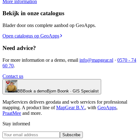
More information
Bekijk in onze catalogus
Blader door ons complete aanbod op GeoApps.
Open catalogus op GeoApps
Need advice?
For more information or a demo, email
info@mapgear.nl
·
0570 - 74
60 70
.
Contact us
BB
Book a demo
Bjorn Boonk · GIS Specialist
MapServices delivers geodata and web services for professional
mapping. A product line of
MapGear B.V.
, with
GeoApps
,
PraatMee
and more.
Stay informed
Subscribe