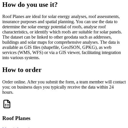
How do you use it?
Roof Planes are ideal for solar energy analyses, roof assessments,
insurance purposes and spatial planning. You can use the data to
determine the solar energy potential of roofs, analyse roof
characteristics, or identify which roofs are suitable for solar panels.
The dataset can be linked to other geodata such as addresses,
buildings and solar maps for comprehensive analyses. The data is
available as GIS files (shapefile, GeoJSON, GPKG), as web
services (WMS, WFS) or via a GIS viewer, facilitating integration
into various systems.
How to order
Order online. After you submit the form, a team member will contact
you; on business days you typically receive the data within 24
hours.
Roof Planes