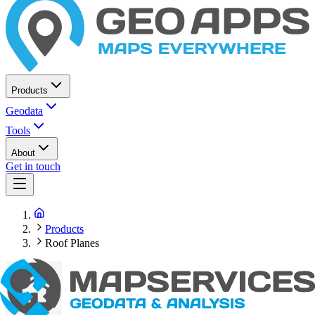
Products
Geodata
Tools
About
Get in touch
Products
Roof Planes