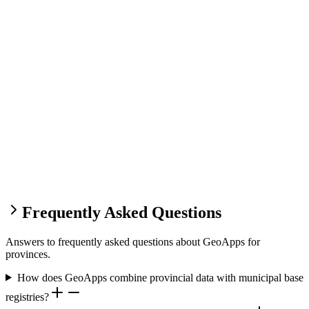
Frequently Asked Questions
Answers to frequently asked questions about GeoApps for
provinces.
How does GeoApps combine provincial data with municipal base
registries?