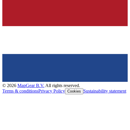
©
2026
MapGear B.V.
All rights reserved.
Terms & conditions
Privacy Policy
Sustainability statement
Cookies