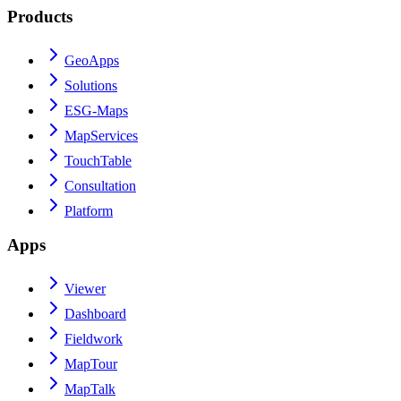
Products
GeoApps
Solutions
ESG-Maps
MapServices
TouchTable
Consultation
Platform
Apps
Viewer
Dashboard
Fieldwork
MapTour
MapTalk