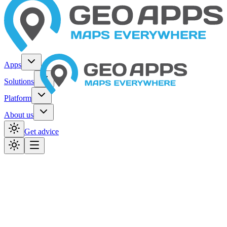
Apps
Solutions
Platform
About us
Get advice
Home
Organizations
Provinces