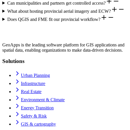
Can municipalities and partners get controlled access?
What about hosting provincial aerial imagery and ECW?
Does QGIS and FME fit our provincial workflow?
GeoApps is the leading software platform for GIS applications and
spatial data, enabling organizations to make data-driven decisions.
Solutions
Urban Planning
Infrastructure
Real Estate
Environment & Climate
Energy Transition
Safety & Risk
GIS & cartography