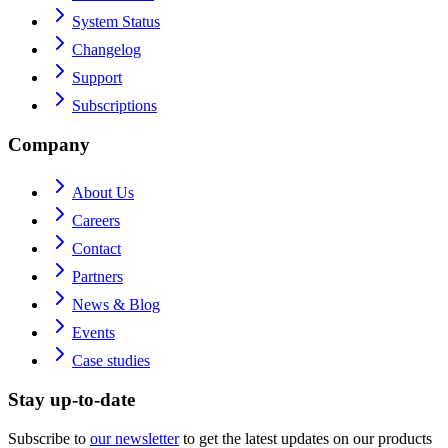
System Status
Changelog
Support
Subscriptions
Company
About Us
Careers
Contact
Partners
News & Blog
Events
Case studies
Stay up-to-date
Subscribe to
our newsletter
to get the latest updates on our products