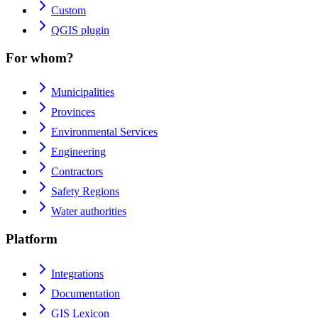
Custom
QGIS plugin
For whom?
Municipalities
Provinces
Environmental Services
Engineering
Contractors
Safety Regions
Water authorities
Platform
Integrations
Documentation
GIS Lexicon