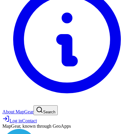
About MapGear
Search
Log in
Contact
MapGear, known through GeoApps