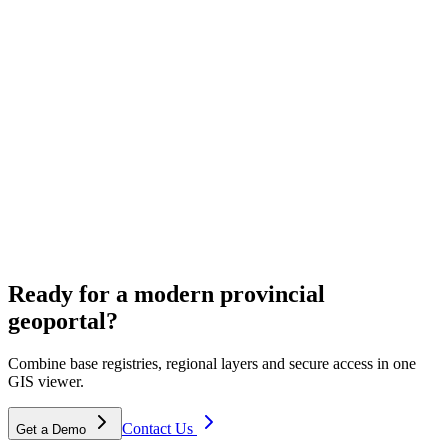
ECW & aerial imagery hosting
Cloud hosting for provincial aerial photos and ECW archives.
Spatial planning
Ready for a modern provincial
Solutions for environmental visions and area development.
geoportal?
Combine base registries, regional layers and secure access in one
GIS viewer.
Contact Us
Get a Demo