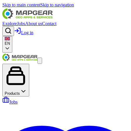
Skip to main content
Skip to navigation
Explore
Jobs
About us
Contact
Log in
EN
Products
Jobs