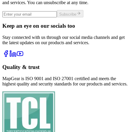
and services. You can unsubscribe at any time.
Subscribe
Keep an eye on our socials too
Stay connected with us through our social media channels and get
the latest updates on our products and services.
Quality & trust
MapGear is ISO 9001 and ISO 27001 certified and meets the
highest quality and security standards for our products and services.